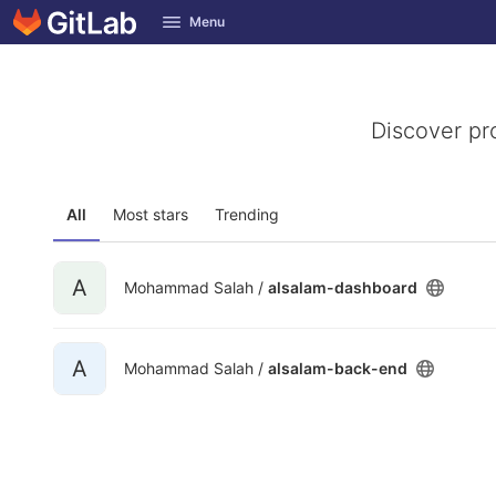
GitLab
Menu
Skip to content
Discover pr
All
Most stars
Trending
A
Mohammad Salah /
alsalam-dashboard
A
Mohammad Salah /
alsalam-back-end