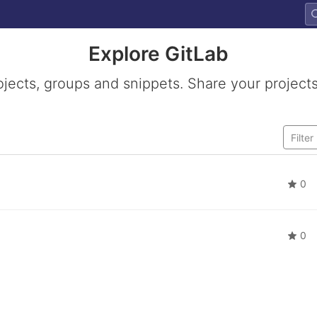
Explore GitLab
ojects, groups and snippets. Share your projects
0
0