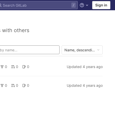
Sign in
Help
 with others
Name, descending
0
0
0
Updated
4 years ago
0
0
0
Updated
4 years ago