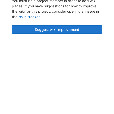
You must be a project member in order to add wiki
pages. If you have suggestions for how to improve
the wiki for this project, consider opening an issue in
the
issue tracker
.
Suggest wiki improvement