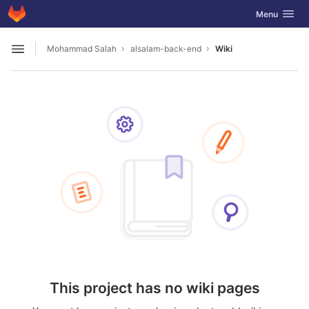
GitLab
Toggle navig
Menu
Skip to content
Mohammad Salah
alsalam-back-end
Wiki
Open sidebar
This project has no wiki pages