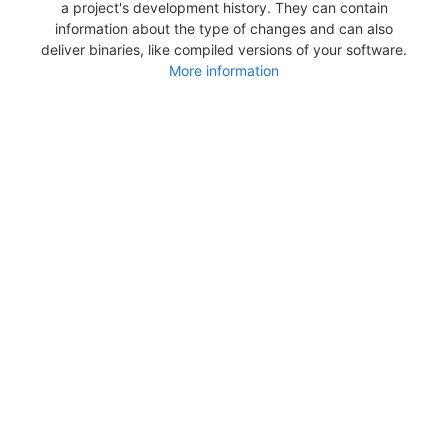
a project's development history. They can contain
information about the type of changes and can also
deliver binaries, like compiled versions of your software.
More information