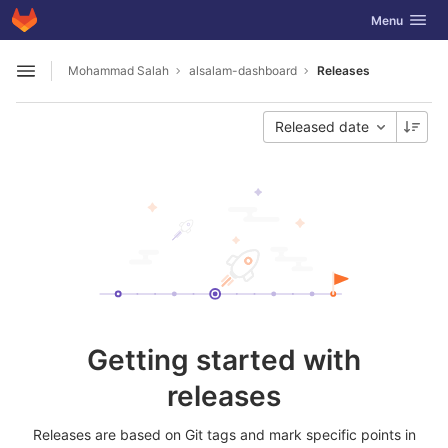
GitLab
Toggle navig
Menu
Skip to content
Mohammad Salah
alsalam-dashboard
Releases
Open sidebar
Released date
Getting started with
releases
Releases are based on Git tags and mark specific points in