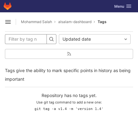
GitLab
Toggle navig
Menu
Skip to content
Mohammad Salah
alsalam-dashboard
Tags
Open sidebar
Updated date
Tags give the ability to mark specific points in history as being
important
Repository has no tags yet.
Use git tag command to add a new one:
git tag -a v1.4 -m 'version 1.4'